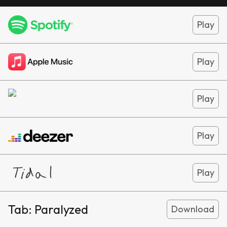
Play
Play
Play
Play
Play
Tab:
Paralyzed
Download