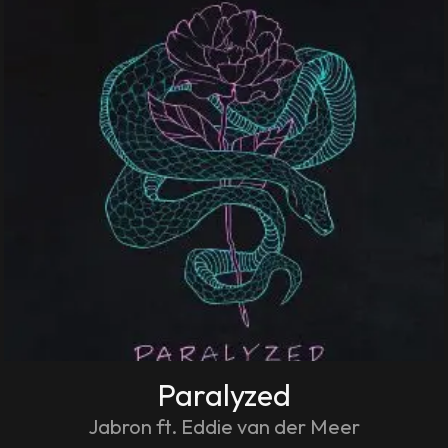
Paralyzed
Jabron ft. Eddie van der Meer