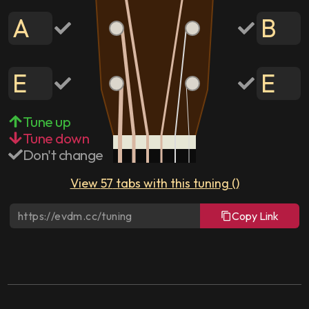
A
B
E
E
Tune up
Tune down
Don't change
View
57
tabs with this tuning (
)
Copy Link