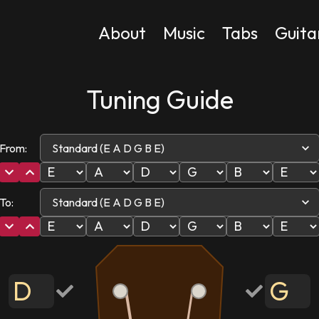
About
Music
Tabs
Guita
Tuning Guide
From:
To:
D
G