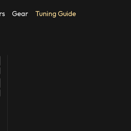
rs
Gear
Tuning Guide