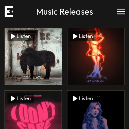
Music Releases
Listen
Listen
Listen
Listen