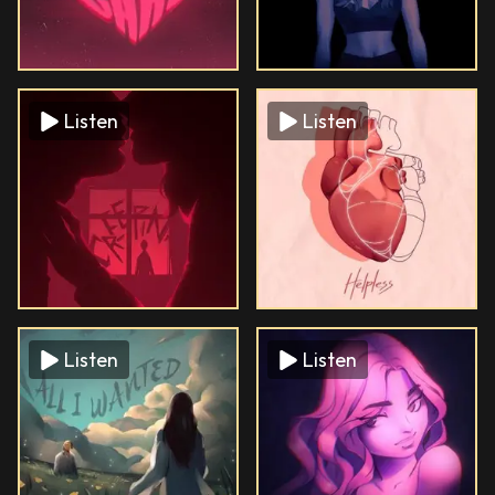
Listen
Listen
Listen
Listen